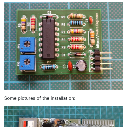
Some pictures of the installation: