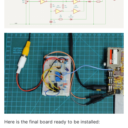
Here is the final board ready to be installed: