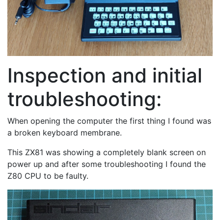
Inspection and initial
troubleshooting:
When opening the computer the first thing I found was
a broken keyboard membrane.
This ZX81 was showing a completely blank screen on
power up and after some troubleshooting I found the
Z80 CPU to be faulty.