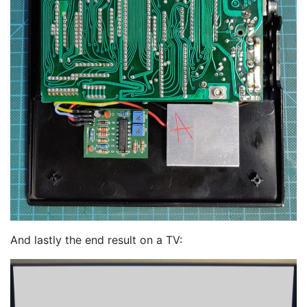
And lastly the end result on a TV: