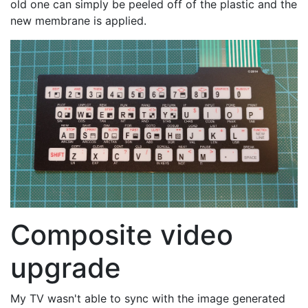
old one can simply be peeled off of the plastic and the
new membrane is applied.
Composite video
upgrade
My TV wasn't able to sync with the image generated