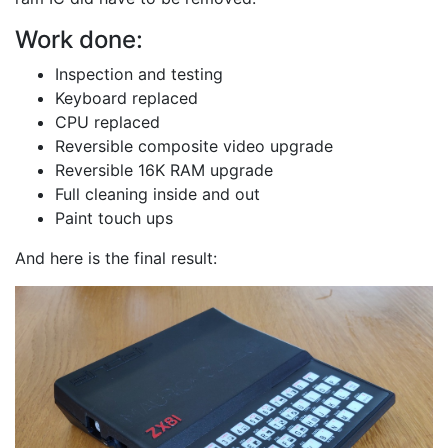
Work done:
Inspection and testing
Keyboard replaced
CPU replaced
Reversible composite video upgrade
Reversible 16K RAM upgrade
Full cleaning inside and out
Paint touch ups
And here is the final result: