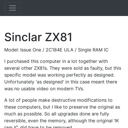
Sinclar ZX81
Model: Issue One / 2C184E ULA / Single RAM IC
I purchased this computer in a lot together with
several other ZX81s. They were sold as faulty, but this
specific model was working perfectly as designed.
Unfortunately 'as designed' in this case meant there
was no usable video on modern TVs.
A lot of people make destructive modifications to
these computers, but I like to preserve the original as
much as possible. So all upgrades done are fully
reversible, even the memory, although the original 1K
ram IC did have to be removed.