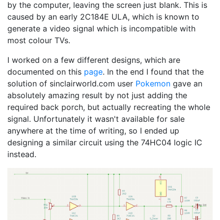
by the computer, leaving the screen just blank. This is
caused by an early 2C184E ULA, which is known to
generate a video signal which is incompatible with
most colour TVs.
I worked on a few different designs, which are
documented on this
page
. In the end I found that the
solution of sinclairworld.com user
Pokemon
gave an
absolutely amazing result by not just adding the
required back porch, but actually recreating the whole
signal. Unfortunately it wasn't available for sale
anywhere at the time of writing, so I ended up
designing a similar circuit using the 74HC04 logic IC
instead.