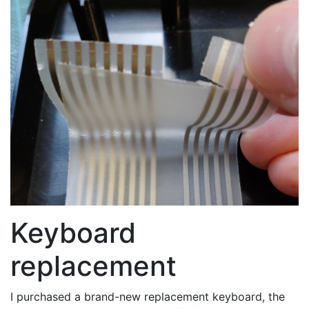
Keyboard
replacement
I purchased a brand-new replacement keyboard, the