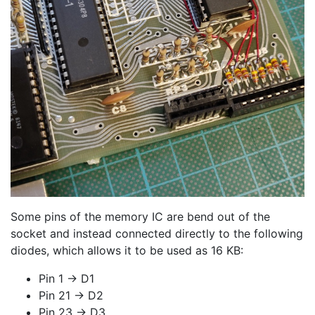
Some pins of the memory IC are bend out of the
socket and instead connected directly to the following
diodes, which allows it to be used as 16 KB:
Pin 1 -> D1
Pin 21 -> D2
Pin 23 -> D3