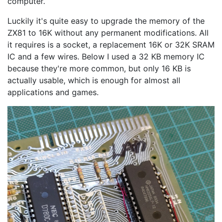
computer.
Luckily it's quite easy to upgrade the memory of the
ZX81 to 16K without any permanent modifications. All
it requires is a socket, a replacement 16K or 32K SRAM
IC and a few wires. Below I used a 32 KB memory IC
because they're more common, but only 16 KB is
actually usable, which is enough for almost all
applications and games.