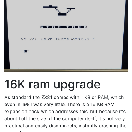
16K ram upgrade
As standard the ZX81 comes with 1 KB or RAM, which
even in 1981 was very little. There is a 16 KB RAM
expansion pack which addresses this, but because it's
about half the size of the computer itself, it's not very
practical and easily disconnects, instantly crashing the